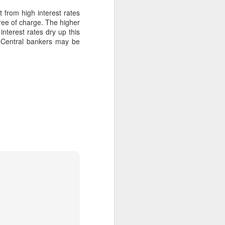
t from high interest rates
free of charge. The higher
nterest rates dry up this
 Central bankers may be
No, Donald Trump has
FEB
9
not ruptured the world
order
Just over a fortnight ago,
Canada’s prime minister Mark
Carney gave a much-praised
speech in Davos at the World
Economic Forum.