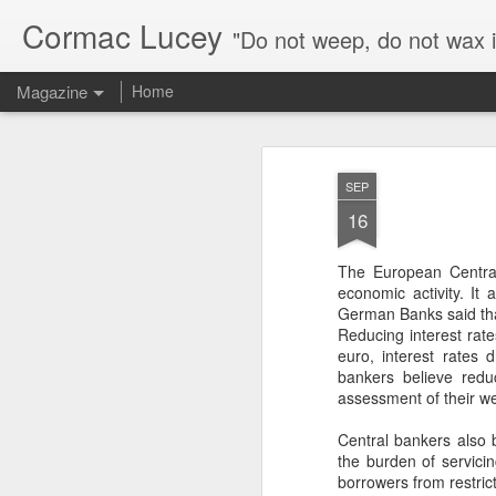
Cormac Lucey
"Do not weep, do not wax 
Magazine
Home
FEB
The Irish political landscape is 
SEP
the economy is performing well, 
16
government parties is at just 37
16
B&A poll carried out for The Iri
in 2022, support for Sinn Féin is now lan
The European Central
(Social Democrats, Greens, Independent 
economic activity. It
German Banks said that
Reducing interest rat
euro, interest rates
bankers believe redu
John A. Costello and
FEB
assessment of their wea
10
the Origins of Ireland’s
Central bankers also be
Economic Revival (link
the burden of servicin
to presentation)
borrowers from restric