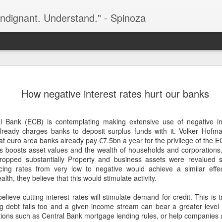
indignant. Understand." - Spinoza
Before Profit) score a combined 24%
currently as clear as mud. Even though
One issue that the recent poll did not
combined support for the two
How negative interest rates hurt our banks
bloc of potential support to the right
% (based on the most recent Ipsos
Fianna Fáil and Fine Gael. These part
sh Times). But, having peaked at 36%
by the mainstream media.
guishing at just 24%. Six other parties
 Bank (ECB) is contemplating making extensive use of negative int
Ireland, Labour, Aontú and People
 already charges banks to deposit surplus funds with it. Volker Hofm
 euro area banks already pay €7.5bn a year for the privilege of the E
es boosts asset values and the wealth of households and corporations
 dropped substantially Property and business assets were revalued 
cing rates from very low to negative would achieve a similar effe
Central bank money-
lth, they believe that this would stimulate activity.
FEB
9
printing lies behind
lieve cutting interest rates will stimulate demand for credit. This is tr
inflation and the recent
g debt falls too and a given income stream can bear a greater level of
spike in gold
tions such as Central Bank mortgage lending rules, or help companies 