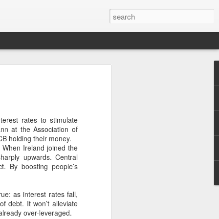
 with assorted independents on 16%.
 address is whether there is a distinct
 of the two main government parties,
ies have often been labelled “right-wing”
erest rates to stimulate
ann at the Association of
CB holding their money.
. When Ireland joined the
sharply upwards. Central
ct. By boosting people’s
ue: as interest rates fall,
 debt. It won’t alleviate
already over-leveraged.