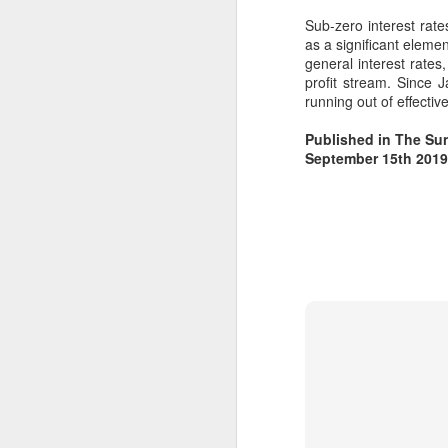
https://acrobat.adobe.com/id/urn:a
aid:sc:EU:f6e3bf00-ee21-42d1-
Sub-zero interest rate
9ce7-f21f68be0f4f
as a significant eleme
general interest rates
profit stream. Since
running out of effecti
Published in The Sun
September 15th 2019
F
si
t
Pe
Da
i